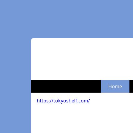
Home
https://tokyoshelf.com/